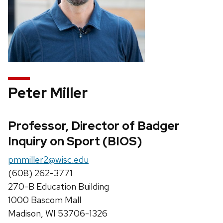
Peter Miller
Professor, Director of Badger
Inquiry on Sport (BIOS)
pmmiller2@wisc.edu
(608) 262-3771
270-B Education Building
1000 Bascom Mall
Madison, WI 53706-1326