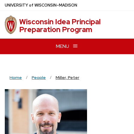
Skip
U
NIVERSITY
of
W
ISCONSIN
–MADISON
to
main
Wisconsin Idea Principal
content
Preparation Program
MENU
Home
People
Miller, Peter