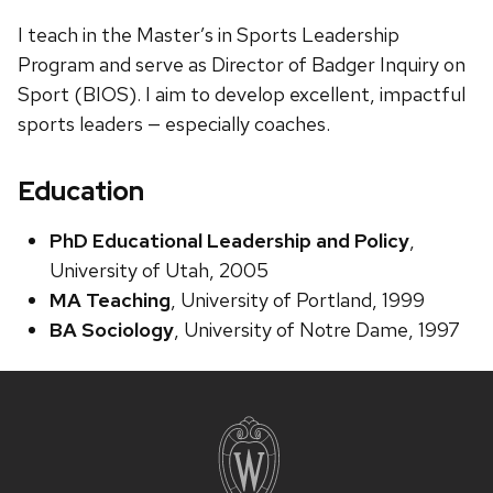
I teach in the Master’s in Sports Leadership
Program and serve as Director of Badger Inquiry on
Sport (BIOS). I aim to develop excellent, impactful
sports leaders — especially coaches. ​
Education
PhD Educational Leadership and Policy
,
University of Utah, 2005
MA Teaching
, University of Portland, 1999
BA Sociology
, University of Notre Dame, 1997
Site
footer
content