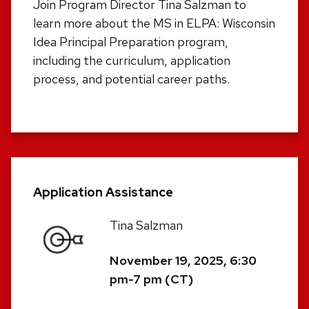
Join Program Director Tina Salzman to
learn more about the MS in ELPA: Wisconsin
Idea Principal Preparation program,
including the curriculum, application
process, and potential career paths.
Application Assistance
Tina Salzman
November 19, 2025, 6:30
pm-7 pm (CT)