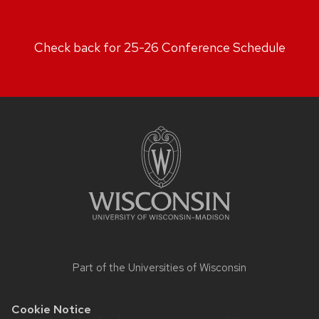
Check back for 25-26 Conference Schedule
Site
footer
content
Part of the
Universities of Wisconsin
Cookie Notice