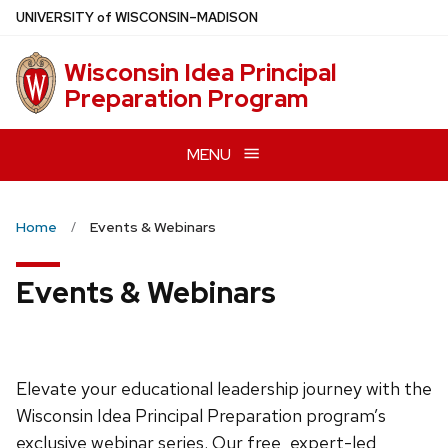
Skip
U
NIVERSITY
of
W
ISCONSIN
–MADISON
to
main
Wisconsin Idea Principal
content
Preparation Program
MENU
Home
Events & Webinars
Events & Webinars
Elevate your educational leadership journey with the
Wisconsin Idea Principal Preparation program’s
exclusive webinar series. Our free, expert-led