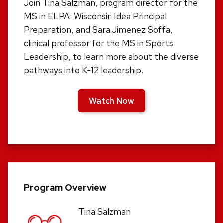
Join Tina Salzman, program director for the
MS in ELPA: Wisconsin Idea Principal
Preparation, and Sara Jimenez Soffa,
clinical professor for the MS in Sports
Leadership, to learn more about the diverse
pathways into K-12 leadership.
Watch Now
Program Overview
Tina Salzman