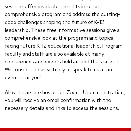
sessions offer invaluable insights into our
comprehensive program and address the cutting-
edge challenges shaping the future of K-12
leadership.
These free
informative
sessions give a
comprehensive look at the program and topics
facing future K-12 educational leadership. Program
faculty and staff are also available at many
conferences and events held around the state of
Wisconsin. Join us virtually or speak to us at an
event near you!
All webinars are hosted on Zoom. Upon registration,
you will receive an email confirmation with the
necessary details and links to access the sessions.