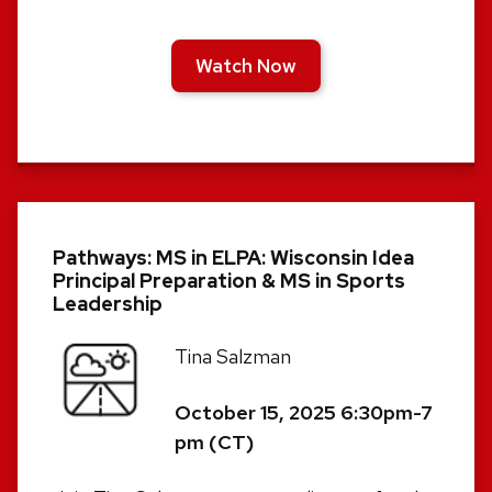
Watch Now
Pathways: MS in ELPA: Wisconsin Idea
Principal Preparation & MS in Sports
Leadership
Tina Salzman
October 15, 2025 6:30pm-7
pm (CT)