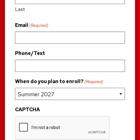
Last
Email
(Required)
Phone/Text
When do you plan to enroll?
(Required)
CAPTCHA