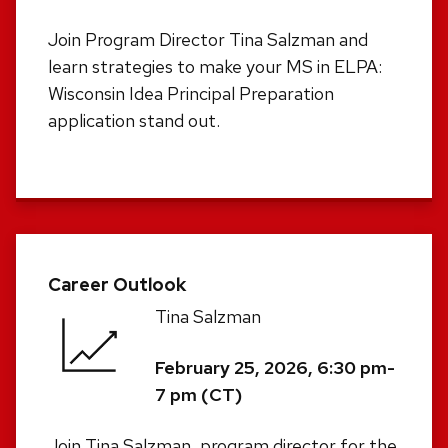
Join Program Director Tina Salzman and
learn strategies to make your MS in ELPA:
Wisconsin Idea Principal Preparation
application stand out.
Career Outlook
Tina Salzman
February 25, 2026, 6:30 pm-
7 pm (CT)
Join Tina Salzman, program director for the