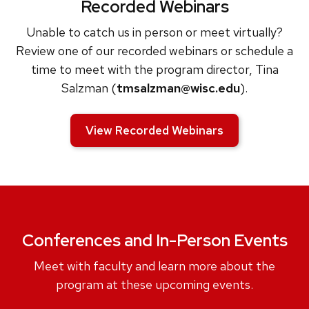
Recorded Webinars
Unable to catch us in person or meet virtually?
Review one of our recorded webinars or schedule a
time to meet with the program director, Tina
Salzman (
tmsalzman@wisc.edu
).
View Recorded Webinars
Conferences and In-Person Events
Meet with faculty and learn more about the
program at these upcoming events.