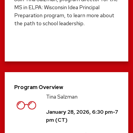
MS in ELPA: Wisconsin Idea Principal
Preparation program, to learn more about
the path to school leadership.
Program Overview
Tina Salzman
January 28, 2026, 6:30 pm-7
pm (CT)