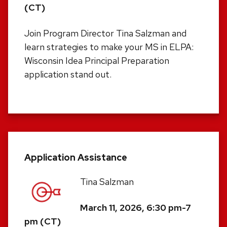
(CT)
Join Program Director Tina Salzman and
learn strategies to make your MS in ELPA:
Wisconsin Idea Principal Preparation
application stand out.
Application Assistance
Tina Salzman
March 11, 2026, 6:30 pm-7
pm (CT)