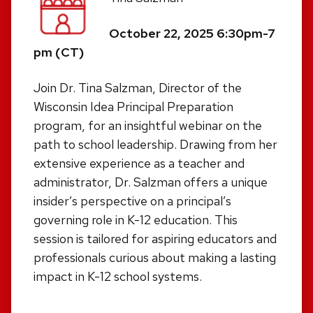
October 22, 2025 6:30pm-7
pm (CT)
Join Dr. Tina Salzman, Director of the
Wisconsin Idea Principal Preparation
program, for an insightful webinar on the
path to school leadership. Drawing from her
extensive experience as a teacher and
administrator, Dr. Salzman offers a unique
insider’s perspective on a principal’s
governing role in K-12 education. This
session is tailored for aspiring educators and
professionals curious about making a lasting
impact in K-12 school systems.