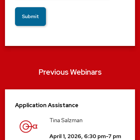
Previous Webinars
Application Assistance
Tina Salzman
April 1, 2026, 6:30 pm-7 pm