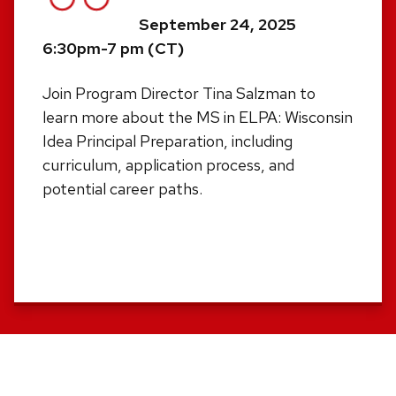
September 24, 2025
6:30pm-7 pm (CT)
Join Program Director Tina Salzman to
learn more about the MS in ELPA: Wisconsin
Idea Principal Preparation, including
curriculum, application process, and
potential career paths.