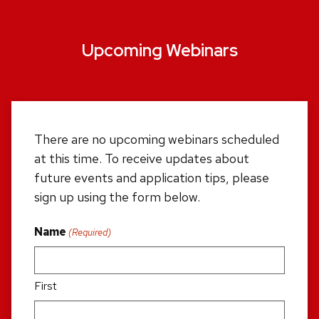
Upcoming Webinars
There are no upcoming webinars scheduled
at this time. To receive updates about
future events and application tips, please
sign up using the form below.
Name
(Required)
First