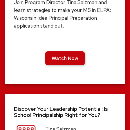
Join Program Director Tina Salzman and
learn strategies to make your MS in ELPA:
Wisconsin Idea Principal Preparation
application stand out.
Watch Now
Discover Your Leadership Potential: Is
School Principalship Right for You?
Tina Salzman