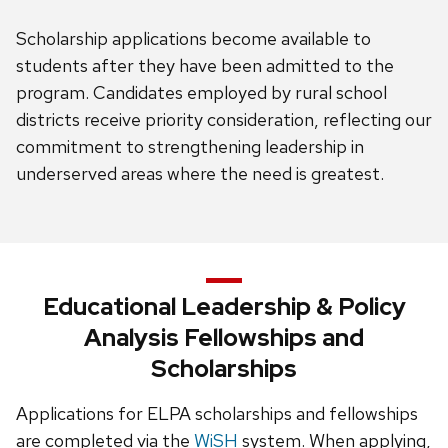
Scholarship applications become available to
students after they have been admitted to the
program. Candidates employed by rural school
districts receive priority consideration, reflecting our
commitment to strengthening leadership in
underserved areas where the need is greatest.
Educational Leadership & Policy
Analysis Fellowships and
Scholarships
Applications for ELPA scholarships and fellowships
are completed via the
WiSH
system. When applying,