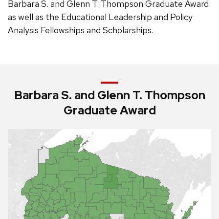
Barbara S. and Glenn T. Thompson Graduate Award
as well as the Educational Leadership and Policy
Analysis Fellowships and Scholarships.
Barbara S. and Glenn T. Thompson
Graduate Award