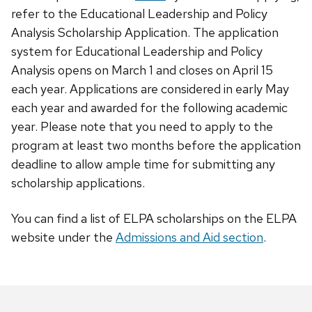
refer to the Educational Leadership and Policy
Analysis Scholarship Application. The application
system for Educational Leadership and Policy
Analysis opens on March 1 and closes on April 15
each year. Applications are considered in early May
each year and awarded for the following academic
year. Please note that you need to apply to the
program at least two months before the application
deadline to allow ample time for submitting any
scholarship applications.
You can find a list of ELPA scholarships on the ELPA
website under the
Admissions and Aid section
.