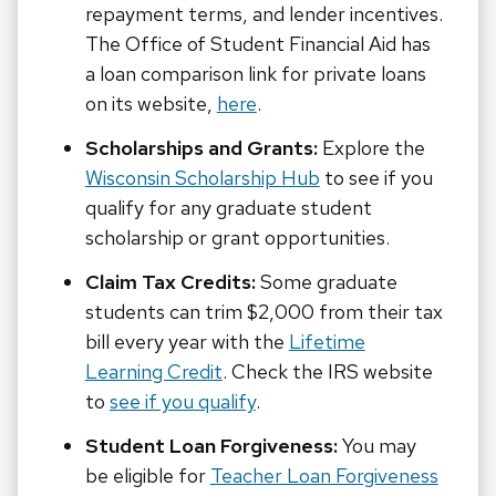
repayment terms, and lender incentives.
The Office of Student Financial Aid has
a loan comparison link for private loans
on its website,
here
.
Scholarships and Grants:
Explore the
Wisconsin Scholarship Hub
to see if you
qualify for any graduate student
scholarship or grant opportunities.
Claim Tax Credits:
Some graduate
students can trim $2,000 from their tax
bill every year with the
Lifetime
Learning Credit
. Check the IRS website
to
see if you qualify
.
Student Loan Forgiveness:
You may
be eligible for
Teacher Loan Forgiveness