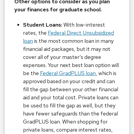
Other options to consider as you plan
your finances for graduate school.
Student Loans:
With low-interest
rates, the
Federal Direct Unsubsidized
loan
is the most common loan in many
financial aid packages, but it may not
cover all of your master’s degree
expenses. Your next best loan option will
be the
Federal GradPLUS loan
, which is
approved based on your credit and can
fill the gap between your other financial
aid and your total cost. Private loans can
be used to fill the gap as well, but they
have fewer safeguards than the federal
GradPLUS loan. When shopping for
private loans, compare interest rates,