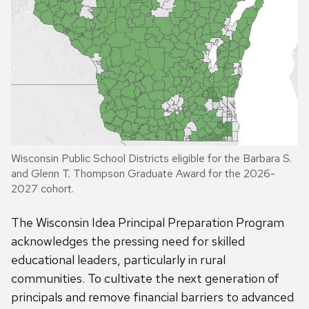
Wisconsin Public School Districts eligible for the Barbara S.
and Glenn T. Thompson Graduate Award for the 2026-
2027 cohort.
The Wisconsin Idea Principal Preparation Program
acknowledges the pressing need for skilled
educational leaders, particularly in rural
communities. To cultivate the next generation of
principals and remove financial barriers to advanced