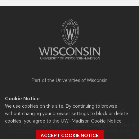
Site
footer
content
Part of the
Universities of Wisconsin
Cookie Notice
Website feedback, questions or accessibility issues:
We use cookies on this site. By continuing to browse
web@comms.education.wisc.edu
| Learn more about
without changing your browser settings to block or delete
accessibility at UW–Madison
.
cookies, you agree to the
UW–Madison Cookie Notice
.
This site was built using the
UW Theme Classic
|
Privacy Notice
| © 2026 Board of Regents of the
University of Wisconsin
ACCEPT COOKIE NOTICE
System.