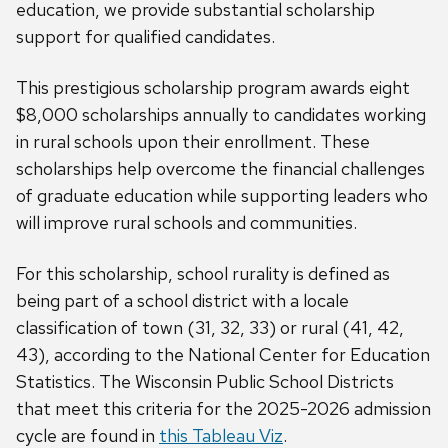
education, we provide substantial scholarship
support for qualified candidates.
This prestigious scholarship program awards eight
$8,000 scholarships annually to candidates working
in rural schools upon their enrollment. These
scholarships help overcome the financial challenges
of graduate education while supporting leaders who
will improve rural schools and communities.
For this scholarship, school rurality is defined as
being part of a school district with a locale
classification of town (31, 32, 33) or rural (41, 42,
43), according to the National Center for Education
Statistics. The Wisconsin Public School Districts
that meet this criteria for the 2025-2026 admission
cycle are found in
this Tableau Viz
.