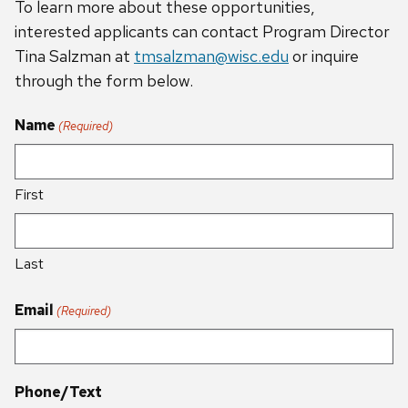
To learn more about these opportunities,
interested applicants can contact Program Director
Tina Salzman at
tmsalzman@wisc.edu
or inquire
through the form below.
Name
(Required)
First
Last
Email
(Required)
Phone/Text