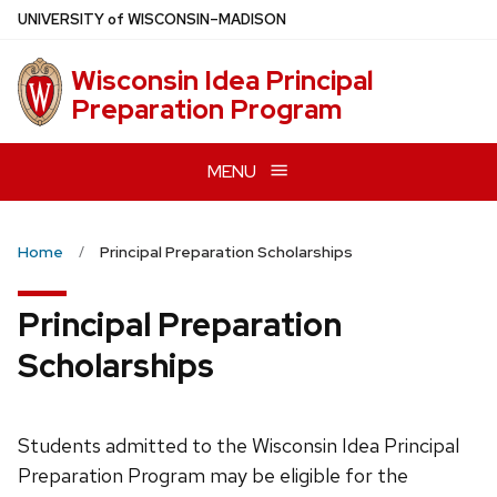
Skip
U
NIVERSITY
of
W
ISCONSIN
–MADISON
to
main
Wisconsin Idea Principal
content
Preparation Program
MENU
Home
Principal Preparation Scholarships
Principal Preparation
Scholarships
Students admitted to the Wisconsin Idea Principal
Preparation Program may be eligible for the