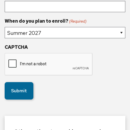
When do you plan to enroll?
(Required)
CAPTCHA