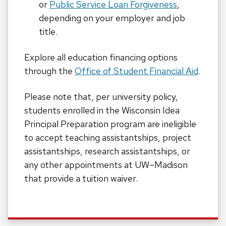
or
Public Service Loan Forgiveness
,
depending on your employer and job
title.
Explore all education financing options
through the
Office of Student Financial Aid
.
Please note that, per university policy,
students enrolled in the Wisconsin Idea
Principal Preparation program are ineligible
to accept teaching assistantships, project
assistantships, research assistantships, or
any other appointments at UW–Madison
that provide a tuition waiver.